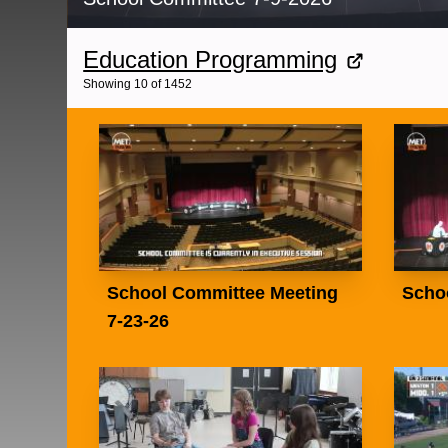
Education Programming
Showing
10
of
1452
School Committee Meeting
Scho
7-23-26