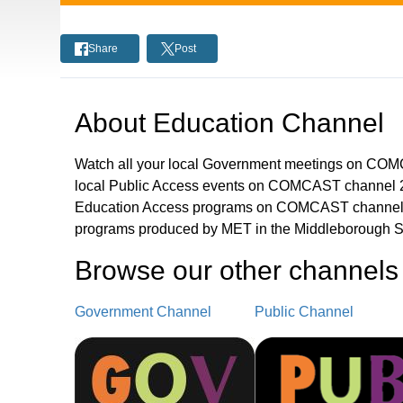
Share
Post
About
Education Channel
Watch all your local Government meetings on CO
local Public Access events on COMCAST channel 2
Education Access programs on COMCAST channel 
programs produced by MET in the Middleborough S
Browse our other channel
s
Government Channel
Public Channel