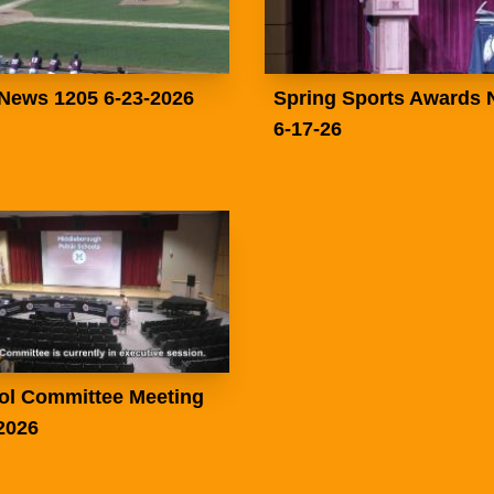
News 1205 6-23-2026
Spring Sports Awards 
6-17-26
ol Committee Meeting
2026