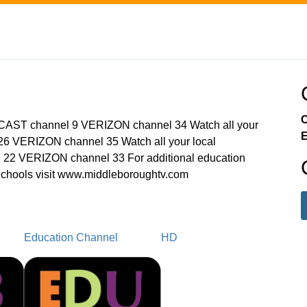
C
MCAST channel 9 VERIZON channel 34 Watch all your
E
6 VERIZON channel 35 Watch all your local
22 VERIZON channel 33 For additional education
chools visit www.middleboroughtv.com
Education Channel
HD