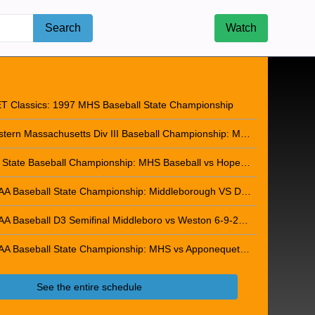
Search
Watch
ip Dub 2025-2026
T Classics: 1997 MHS Baseball State Championship
Eastern Massachusetts Div III Baseball Championship: Middleborough VS Whittier Tech 06-12-2013
D3 State Baseball Championship: MHS Baseball vs Hopedale - June 15, 2013
MIAA Baseball State Championship: Middleborough VS Danvers - June 18, 2015
MIAA Baseball D3 Semifinal Middleboro vs Weston 6-9-2026
MIAA Baseball State Championship: MHS vs Apponequet - June 13, 2026
See the entire schedule
b 2025-2026