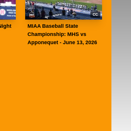
CC
Night
MIAA Baseball State
Championship: MHS vs
Apponequet - June 13, 2026