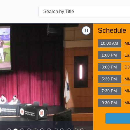
Search
Navigate to
HBB L
Schedule
10:00 AM
ME
1:00 PM
3:00 PM
5:30 PM
7:30 PM
9:30 PM
HBB Lip Du