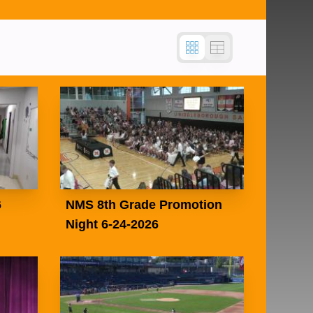
6
NMS 8th Grade Promotion
Night 6-24-2026