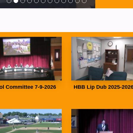
ol Committee 7-9-2026
HBB Lip Dub 2025-202