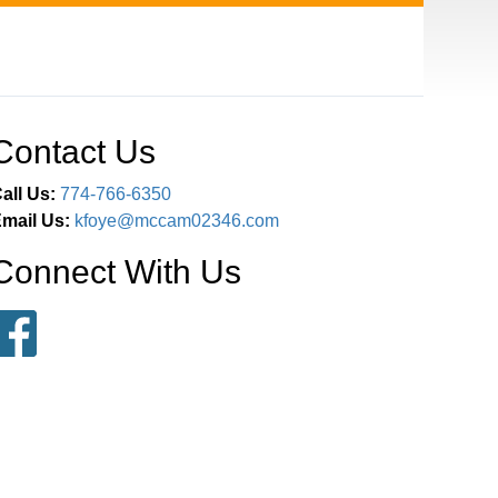
Contact Us
all Us:
774-766-6350
mail Us:
kfoye@mccam02346.com
Connect With Us