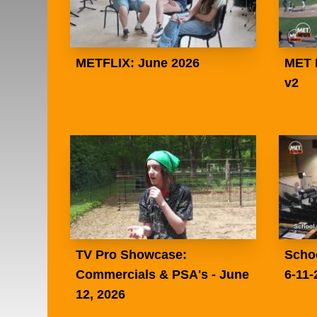
METFLIX: June 2026
MET 
v2
TV Pro Showcase:
Scho
Commercials & PSA's - June
6-11-
12, 2026