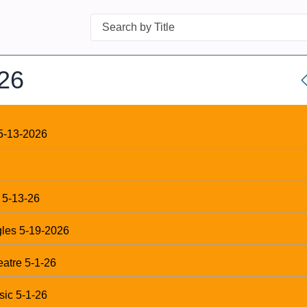
Search
26
5-13-2026
 5-13-26
gles 5-19-2026
eatre 5-1-26
sic 5-1-26