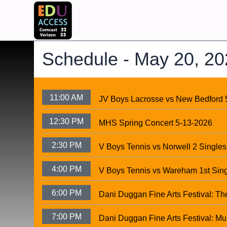
Schedule -
May 20, 20
11:00 AM
JV Boys Lacrosse vs New Bedford 
12:30 PM
MHS Spring Concert 5-13-2026
2:30 PM
V Boys Tennis vs Norwell 2 Singles
4:00 PM
V Boys Tennis vs Wareham 1st Sin
6:00 PM
Dani Duggan Fine Arts Festival: Th
7:00 PM
Dani Duggan Fine Arts Festival: Mu