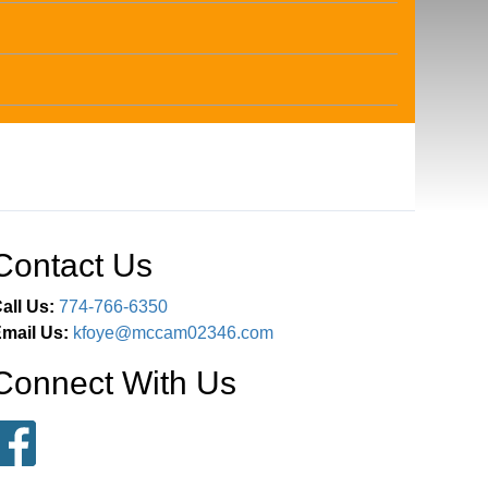
Contact Us
all Us:
774-766-6350
mail Us:
kfoye@mccam02346.com
Connect With Us