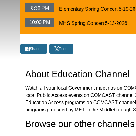
8:30 PM
Elementary Spring Concert 5-19-26
10:00 PM
MHS Spring Concert 5-13-2026
Share
Post
About
Education Channel
Watch all your local Government meetings on CO
local Public Access events on COMCAST channel 2
Education Access programs on COMCAST channel 
programs produced by MET in the Middleborough S
Browse our other channel
s