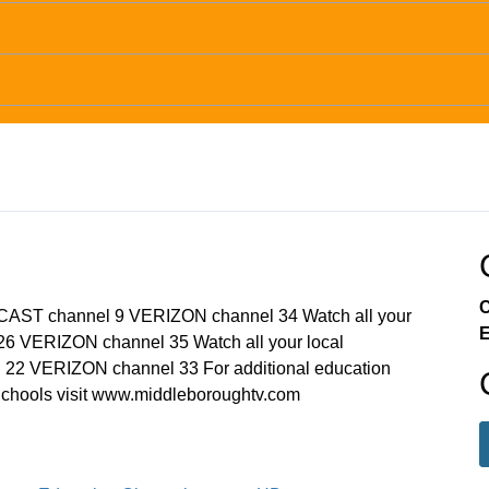
C
MCAST channel 9 VERIZON channel 34 Watch all your
E
6 VERIZON channel 35 Watch all your local
22 VERIZON channel 33 For additional education
chools visit www.middleboroughtv.com