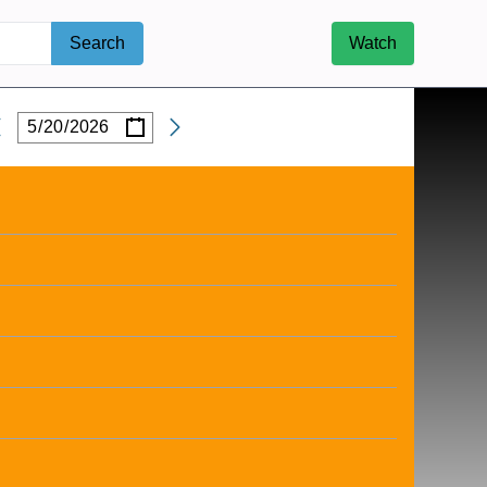
Search
Watch
/
/
Date