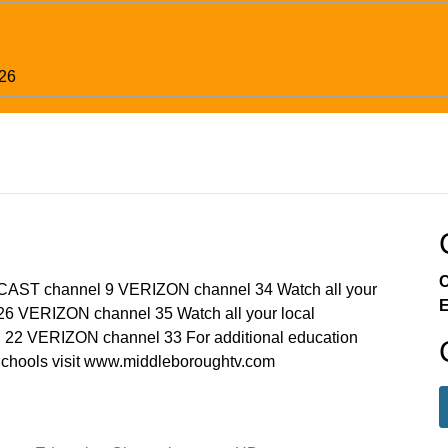
026
C
MCAST channel 9 VERIZON channel 34 Watch all your
E
6 VERIZON channel 35 Watch all your local
22 VERIZON channel 33 For additional education
chools visit www.middleboroughtv.com