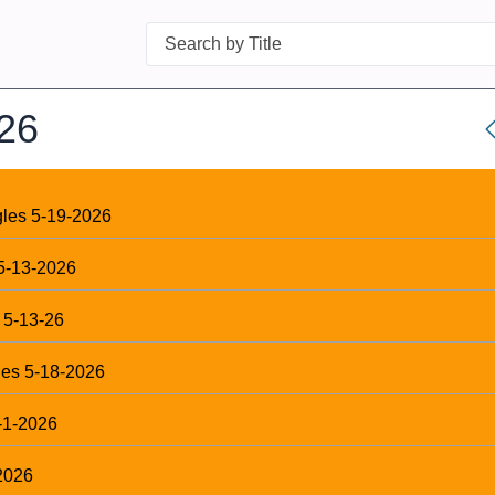
Search
26
gles 5-19-2026
5-13-2026
 5-13-26
les 5-18-2026
-1-2026
2026