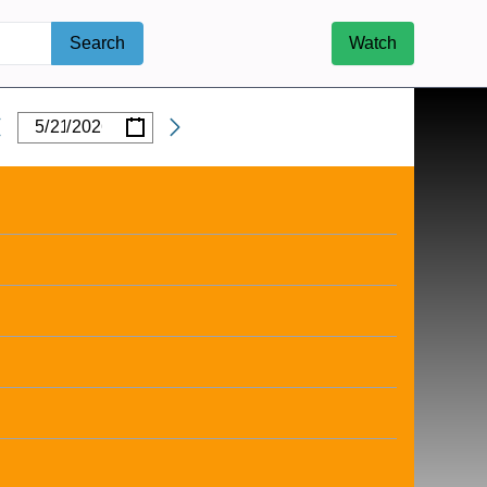
Search
Watch
/
/
Date