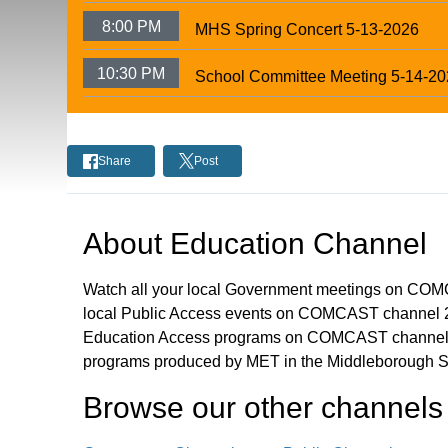
8:00 PM
MHS Spring Concert 5-13-2026
10:30 PM
School Committee Meeting 5-14-2
Share
Post
About
Education Channel
Watch all your local Government meetings on CO
local Public Access events on COMCAST channel 2
Education Access programs on COMCAST channel 
programs produced by MET in the Middleborough S
Browse our other channel
s