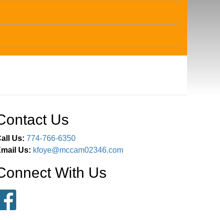
Contact Us
all Us:
774-766-6350
mail Us:
kfoye@mccam02346.com
Connect With Us