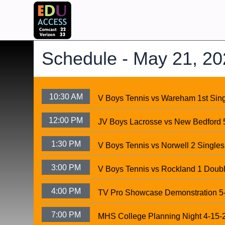
Schedule -
May 21, 20
10:30 AM
V Boys Tennis vs Wareham 1st Sin
12:00 PM
JV Boys Lacrosse vs New Bedford 
1:30 PM
V Boys Tennis vs Norwell 2 Singles
3:00 PM
V Boys Tennis vs Rockland 1 Doub
4:00 PM
TV Pro Showcase Demonstration 5
7:00 PM
MHS College Planning Night 4-15-