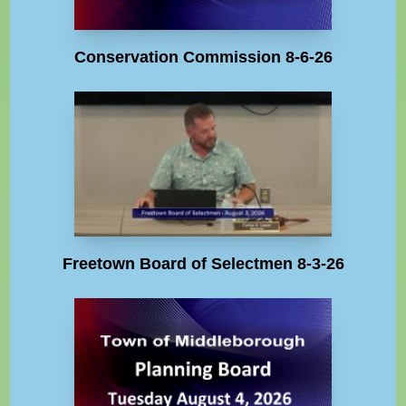
Conservation Commission 8-6-26
Freetown Board of Selectmen 8-3-26