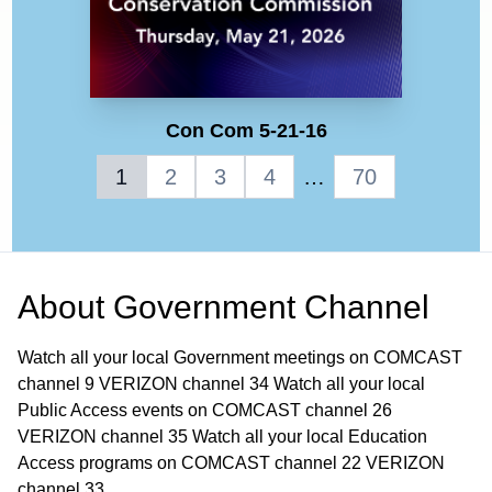
Con Com 5-21-16
1
2
3
4
…
70
About
Government Channel
Watch all your local Government meetings on COMCAST
channel 9 VERIZON channel 34 Watch all your local
Public Access events on COMCAST channel 26
VERIZON channel 35 Watch all your local Education
Access programs on COMCAST channel 22 VERIZON
channel 33