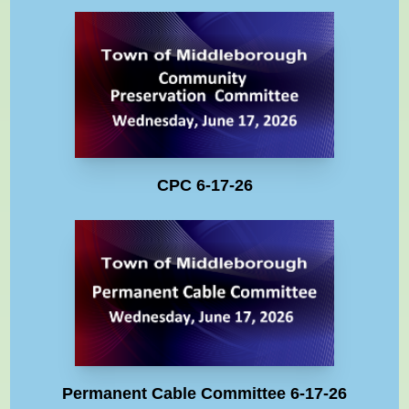
CPC 6-17-26
Permanent Cable Committee 6-17-26