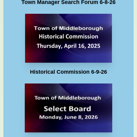
Town Manager Search Forum 6-8-26
Historical Commission 6-9-26