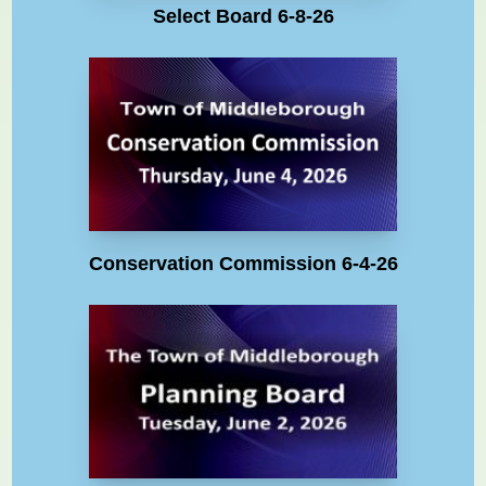
Select Board 6-8-26
Conservation Commission 6-4-26