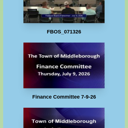
FBOS_071326
Finance Committee 7-9-26