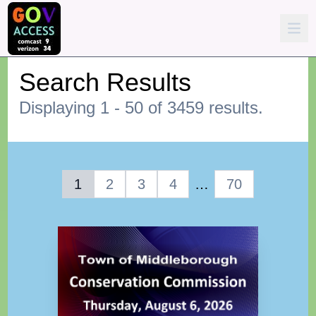
Search Results
Displaying 1 - 50 of 3459 results.
1
2
3
4
…
70