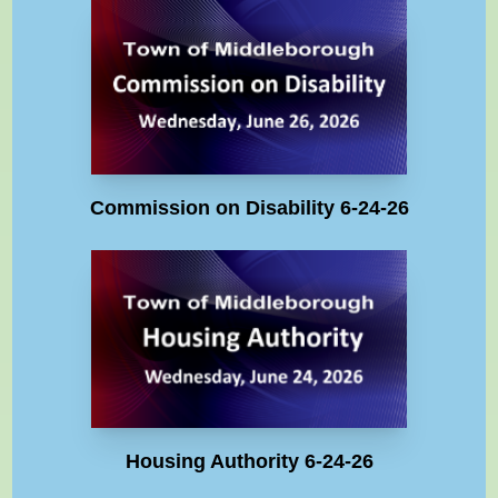
Commission on Disability 6-24-26
Housing Authority 6-24-26