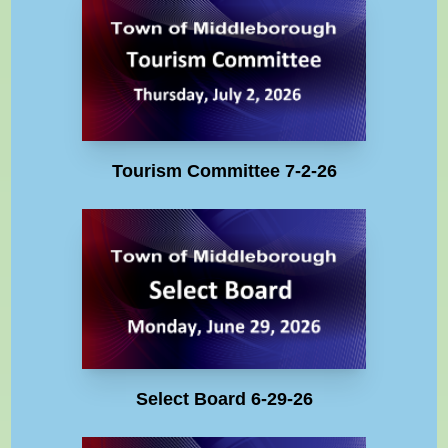
Tourism Committee 7-2-26
Select Board 6-29-26