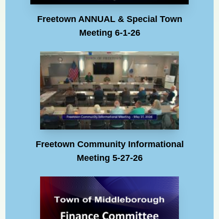
Freetown ANNUAL & Special Town
Meeting 6-1-26
Freetown Community Informational
Meeting 5-27-26