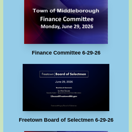
Finance Committee 6-29-26
Freetown Board of Selectmen 6-29-26