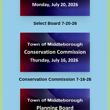
Select Board 7-20-26
Conservation Commission 7-16-26