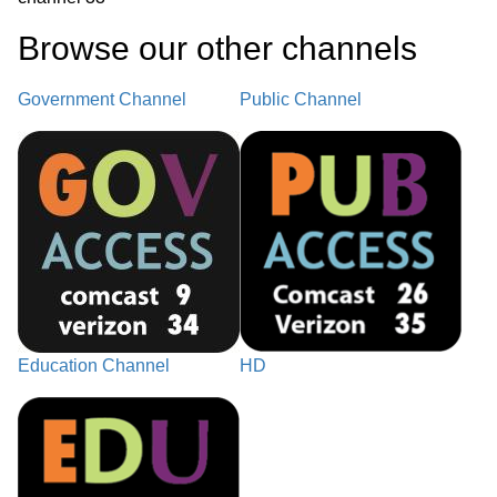
Browse our other channel
s
Government Channel
Public Channel
Education Channel
HD