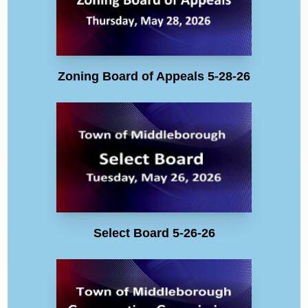
Zoning Board of Appeals 5-28-26
Select Board 5-26-26