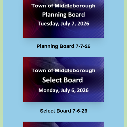
Planning Board 7-7-26
Select Board 7-6-26