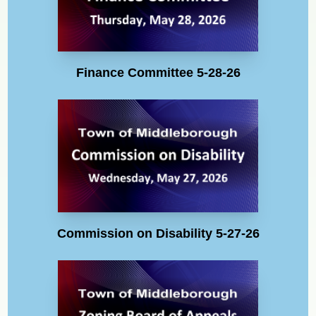
Finance Committee 5-28-26
Commission on Disability 5-27-26