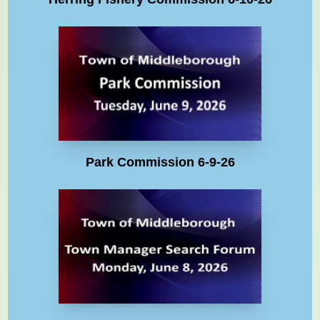
Park Commission 6-9-26