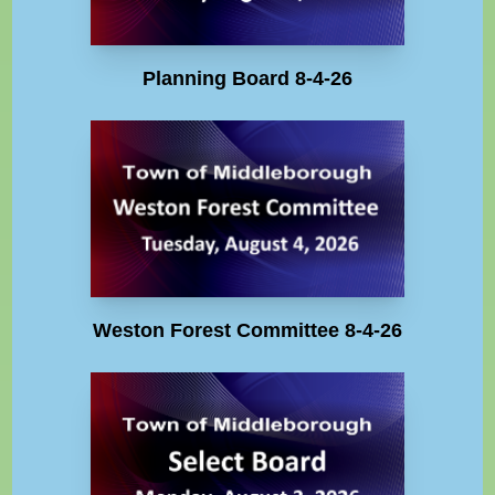
Planning Board 8-4-26
Weston Forest Committee 8-4-26