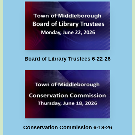
Board of Library Trustees 6-22-26
Conservation Commission 6-18-26