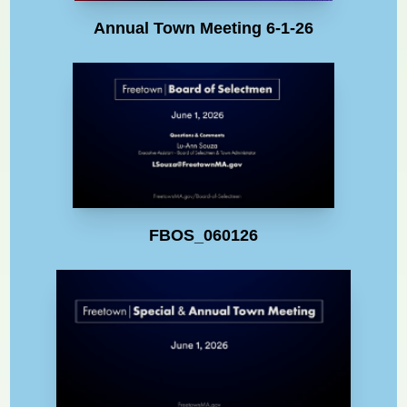
Annual Town Meeting 6-1-26
FBOS_060126