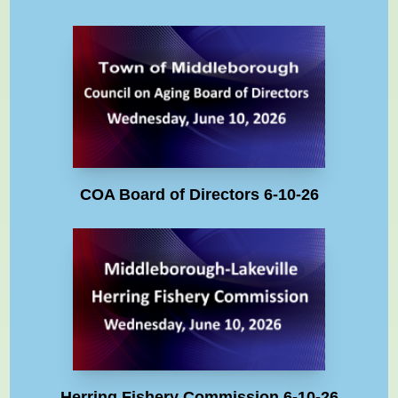
COA Board of Directors 6-10-26
Herring Fishery Commission 6-10-26