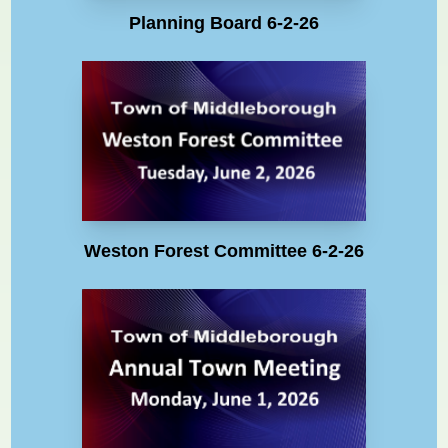
Planning Board 6-2-26
Weston Forest Committee 6-2-26