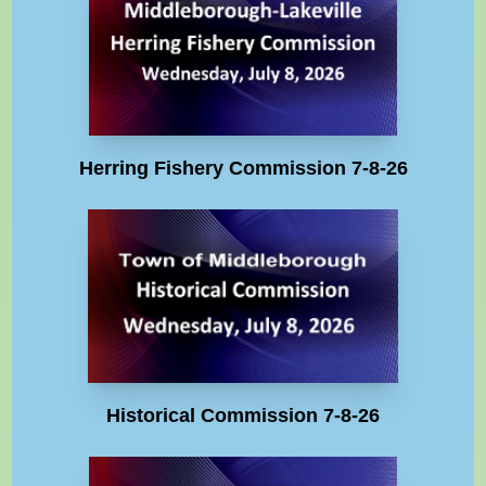
Herring Fishery Commission 7-8-26
Historical Commission 7-8-26