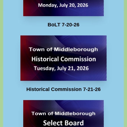
BoLT 7-20-26
Historical Commission 7-21-26