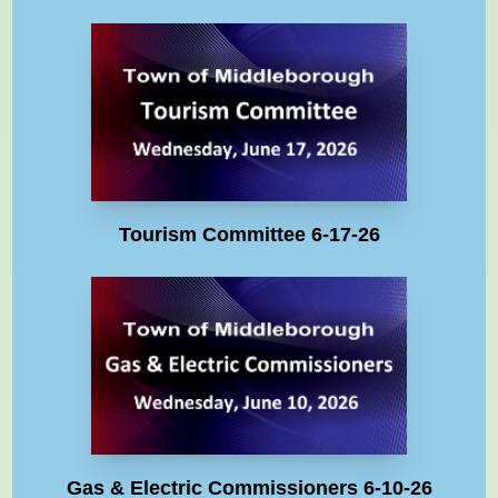
Tourism Committee 6-17-26
Gas & Electric Commissioners 6-10-26