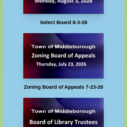
Select Board 8-3-26
Zoning Board of Appeals 7-23-26