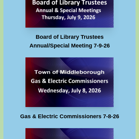
Board of Library Trustees
Annual/Special Meeting 7-9-26
Gas & Electric Commissioners 7-8-26