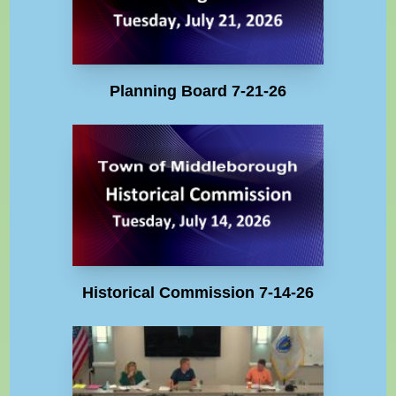
Planning Board 7-21-26
Historical Commission 7-14-26