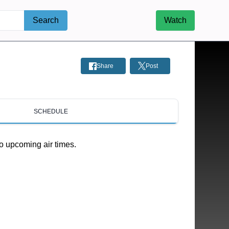
Search
Watch
Share
Post
SCHEDULE
o upcoming air times.