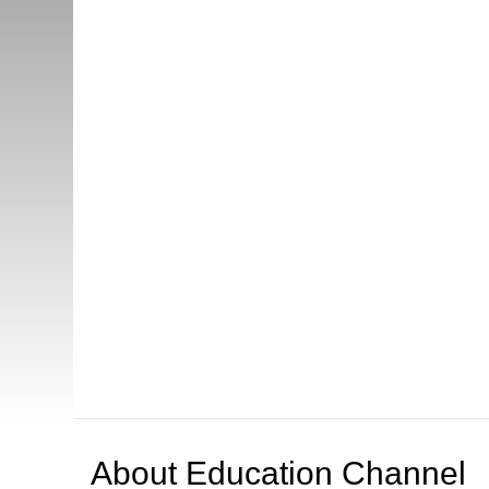
About
Education Channel