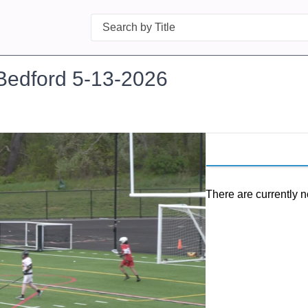
Search
Bedford 5-13-2026
There are currently n