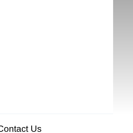
Contact Us