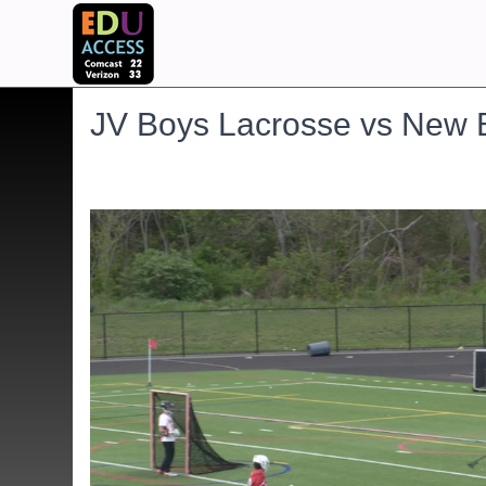
JV Boys Lacrosse vs New 