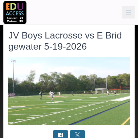
JV Boys Lacrosse vs E Brid
gewater 5-19-2026