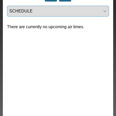
Select a tab
There are currently no upcoming air times.