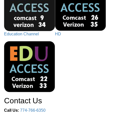
Education Channel
HD
Contact Us
Call Us:
774-766-6350