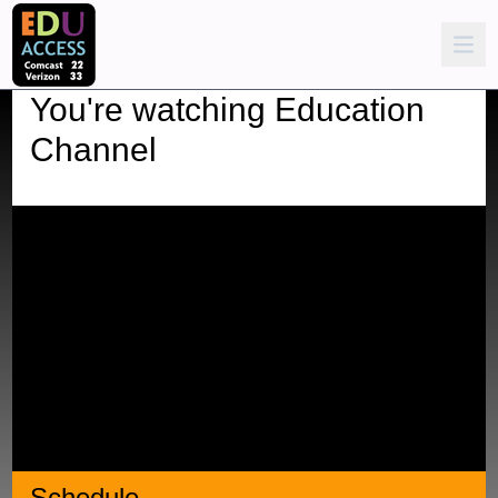
You're watching
Education
Channel
Schedule