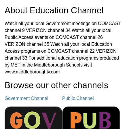
About
Education Channel
Watch all your local Government meetings on COMCAST
channel 9 VERIZON channel 34 Watch all your local
Public Access events on COMCAST channel 26
VERIZON channel 35 Watch all your local Education
Access programs on COMCAST channel 22 VERIZON
channel 33 For additional education programs produced
by MET in the Middleborough Schools visit
www.middleboroughtv.com
Browse our other channel
s
Government Channel
Public Channel