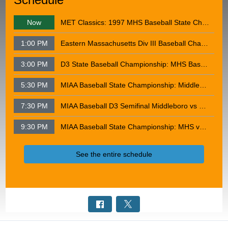
Now
MET Classics: 1997 MHS Baseball State Championship
1:00 PM
Eastern Massachusetts Div III Baseball Championship: Middleborough VS Whittier Tech 06-12-2013
3:00 PM
D3 State Baseball Championship: MHS Baseball vs Hopedale - June 15, 2013
5:30 PM
MIAA Baseball State Championship: Middleborough VS Danvers - June 18, 2015
7:30 PM
MIAA Baseball D3 Semifinal Middleboro vs Weston 6-9-2026
9:30 PM
MIAA Baseball State Championship: MHS vs Apponequet - June 13, 2026
See the entire schedule