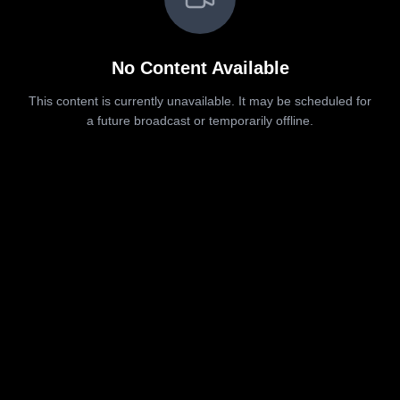
No Content Available
This content is currently unavailable. It may be scheduled for
a future broadcast or temporarily offline.