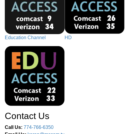
Education Channel
HD
Contact Us
Call Us:
774-766-6350