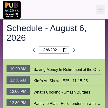
Schedule -
August 6,
2026
/
/
Date
10:00 AM
Saving Money In Retirement at the COA
11:30 AM
Kim's Art Show - E25 - 11-15-25
12:00 PM
What's Cooking - Smash Burgers
12:30 PM
Pantry to Plate- Pork Tenderloin with Apples and Sweet Potatoes