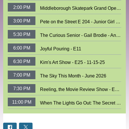
2:00 PM
Middleborough Skatepark Grand Opening
3:00 PM
Pete on the Street E 204 - Junior Girl Scouts
5:30 PM
The Curious Senior - Gail Brodie - Antique Postcards
6:00 PM
Joyful Pouring - E11
6:30 PM
Kim's Art Show - E25 - 11-15-25
7:00 PM
The Sky This Month - June 2026
7:30 PM
Reeling, the Movie Review Show - E893
11:00 PM
When The Lights Go Out: The Secret World of Fireflies With Blake Dinius