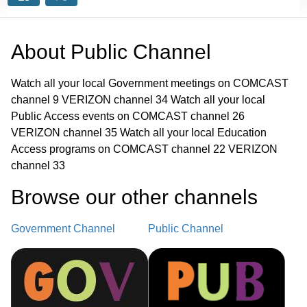
About
Public Channel
Watch all your local Government meetings on COMCAST
channel 9 VERIZON channel 34 Watch all your local
Public Access events on COMCAST channel 26
VERIZON channel 35 Watch all your local Education
Access programs on COMCAST channel 22 VERIZON
channel 33
Browse our other channel
s
Government Channel
Public Channel