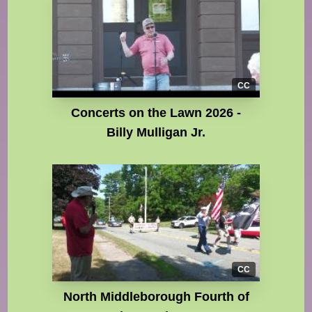
CC
Concerts on the Lawn 2026 -
Billy Mulligan Jr.
CC
North Middleborough Fourth of