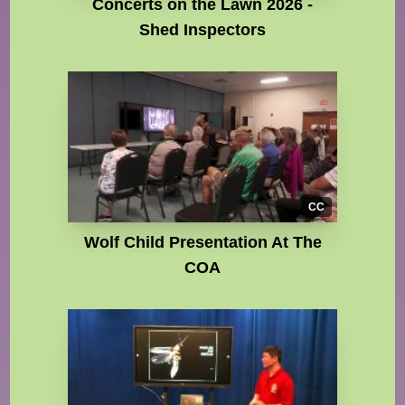
Concerts on the Lawn 2026 -
Shed Inspectors
CC
Wolf Child Presentation At The
COA