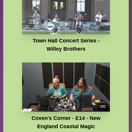
Town Hall Concert Series -
Willey Brothers
CC
Coven's Corner - E14 - New
England Coastal Magic