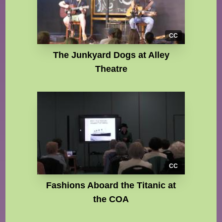
CC
The Junkyard Dogs at Alley
Theatre
CC
Fashions Aboard the Titanic at
the COA