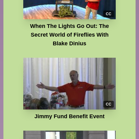
CC
When The Lights Go Out: The
Secret World of Fireflies With
Blake Dinius
CC
Jimmy Fund Benefit Event