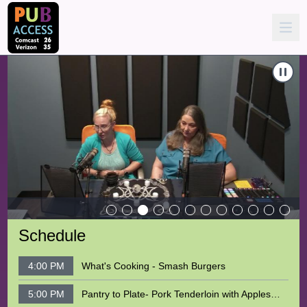
 Magic
Carousel of shows
Navigate to
Coven's Corner - E13 - The Threshhold & Sanctu
N
Schedule
4:00 PM
What's Cooking - Smash Burgers
5:00 PM
Pantry to Plate- Pork Tenderloin with Apples and Sweet Potatoes