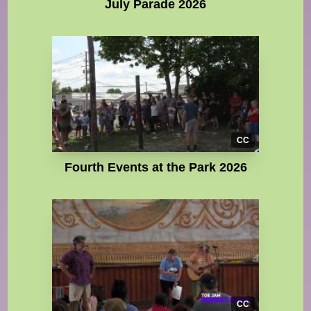
July Parade 2026
CC
Fourth Events at the Park 2026
CC