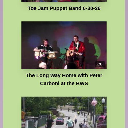
Toe Jam Puppet Band 6-30-26
CC
The Long Way Home with Peter
Carboni at the BWS