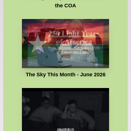
the COA
The Sky This Month - June 2026