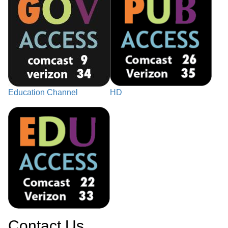
Education Channel
HD
Contact Us