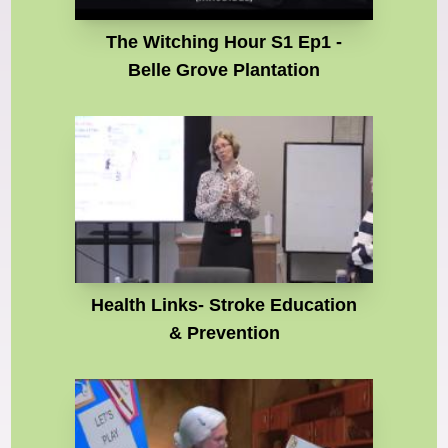
The Witching Hour S1 Ep1 -
Belle Grove Plantation
Health Links- Stroke Education
& Prevention