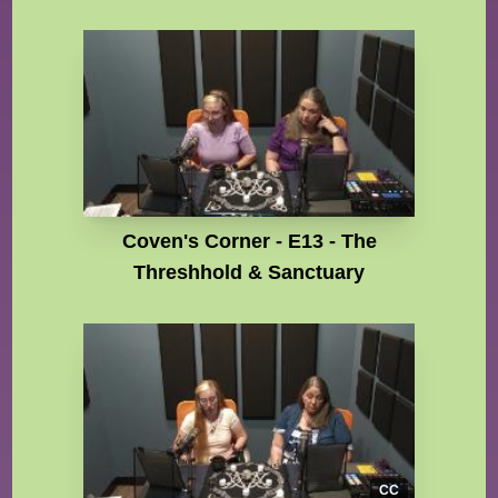
Coven's Corner - E13 - The
Threshhold & Sanctuary
CC