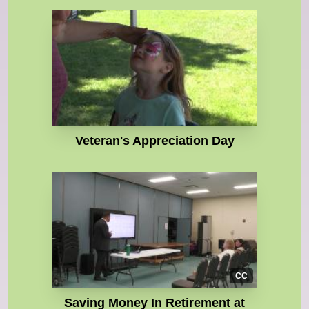
Veteran's Appreciation Day
CC
Saving Money In Retirement at