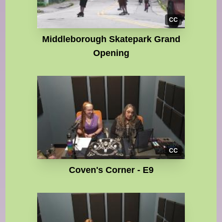
CC
Middleborough Skatepark Grand
Opening
CC
Coven's Corner - E9