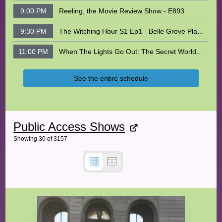
9:00 PM
Reeling, the Movie Review Show - E893
9:30 PM
The Witching Hour S1 Ep1 - Belle Grove Plantation
11:00 PM
When The Lights Go Out: The Secret World of Fireflies With Blake Dinius
See the entire schedule
Public Access Shows
Showing
30
of
3157