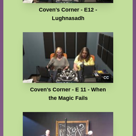
Coven's Corner - E12 -
Lughnasadh
CC
Coven's Corner - E 11 - When
the Magic Fails