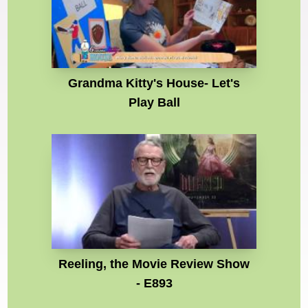
Grandma Kitty's House- Let's
Play Ball
Reeling, the Movie Review Show
- E893