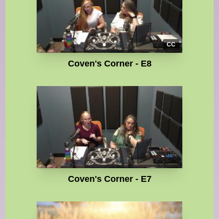
CC
Coven's Corner - E8
Coven's Corner - E7