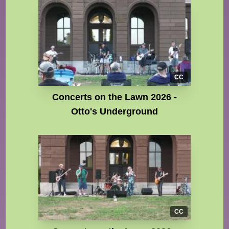
CC
Concerts on the Lawn 2026 -
Otto's Underground
CC