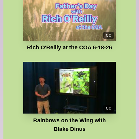
CC
Rich O'Reilly at the COA 6-18-26
CC
Rainbows on the Wing with
Blake Dinus