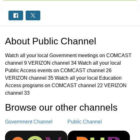
About
Public Channel
Watch all your local Government meetings on COMCAST
channel 9 VERIZON channel 34 Watch all your local
Public Access events on COMCAST channel 26
VERIZON channel 35 Watch all your local Education
Access programs on COMCAST channel 22 VERIZON
channel 33
Browse our other channel
s
Government Channel
Public Channel