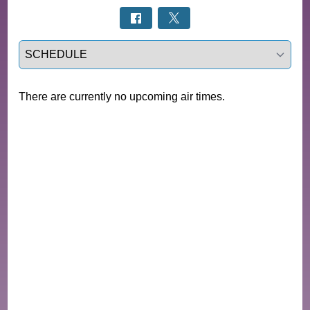
Select a tab
There are currently no upcoming air times.