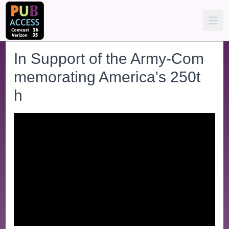
In Support of the Army-Com
memorating America's 250t
h