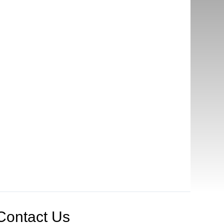
Contact Us