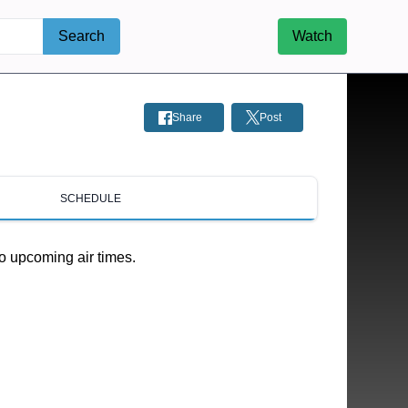
Search
Watch
Share
Post
SCHEDULE
o upcoming air times.