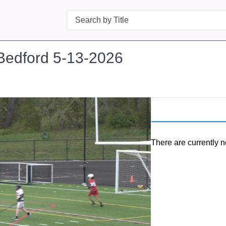
Search
Bedford 5-13-2026
There are currently n