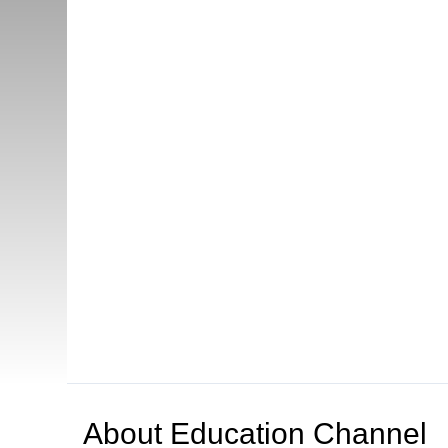
About
Education Channel