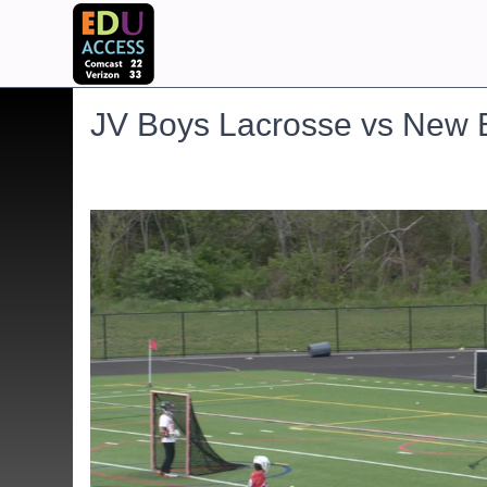
JV Boys Lacrosse vs New 