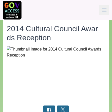
2014 Cultural Council Awar
ds Reception