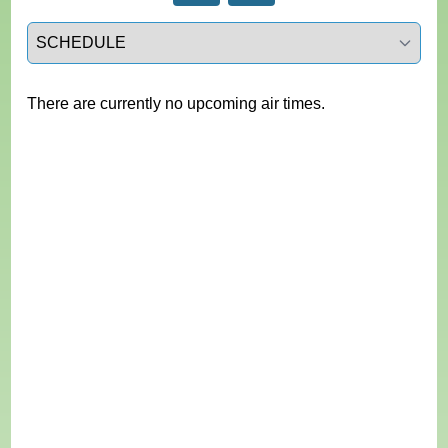
Select a tab
There are currently no upcoming air times.