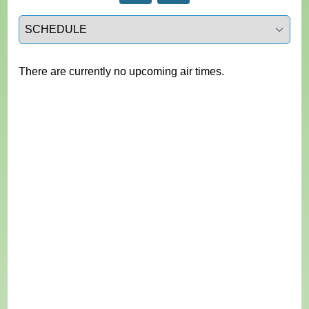
Select a tab
There are currently no upcoming air times.