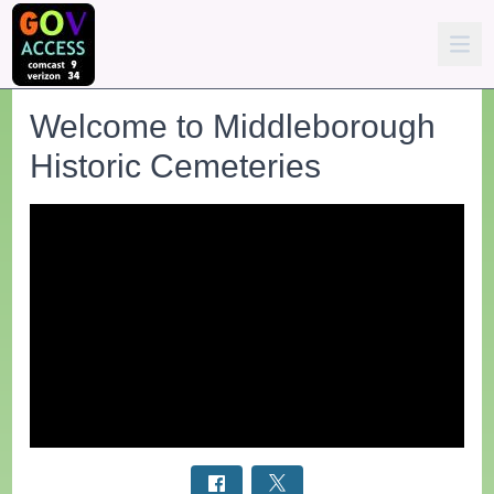
Welcome to Middleborough
Historic Cemeteries