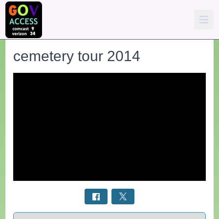
cemetery tour 2014
Select a tab