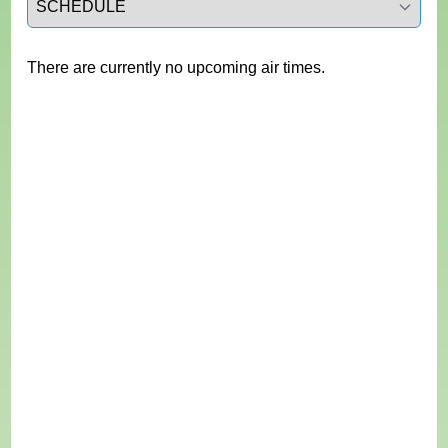
There are currently no upcoming air times.