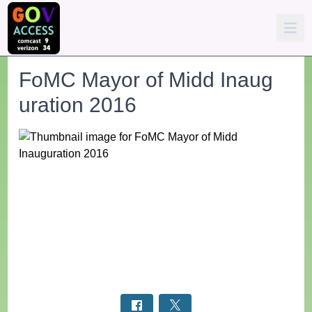
FoMC Mayor of Midd Inaug
uration 2016