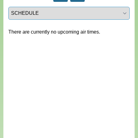
Select a tab
There are currently no upcoming air times.