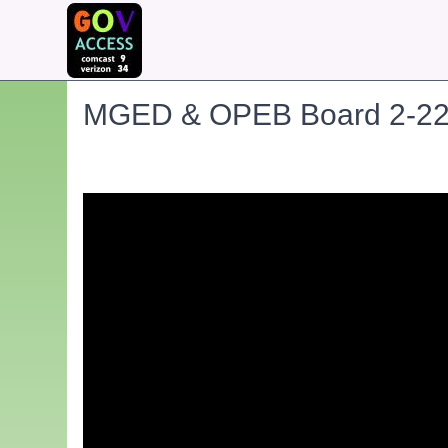
MGED & OPEB Board 2-22