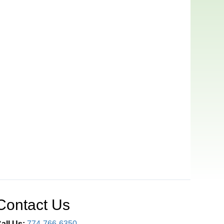
Contact Us
all Us:
774-766-6350