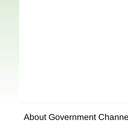
About
Government Channe