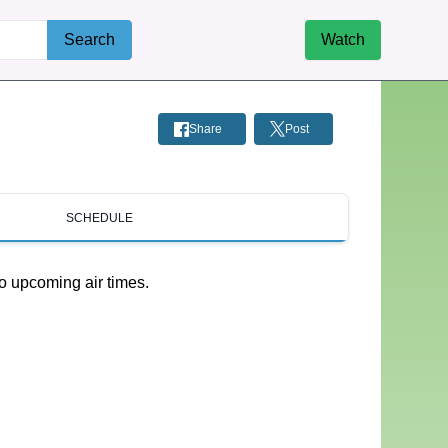
Search
Watch
Share
Post
SCHEDULE
o upcoming air times.