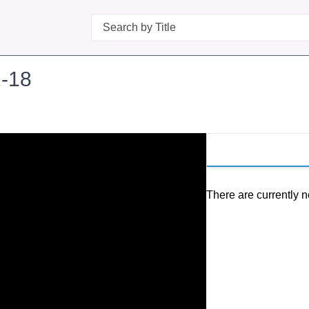
Search
-18
There are currently n