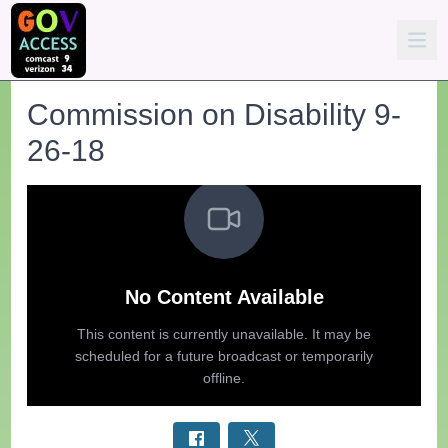
Commission on Disability 9-
26-18