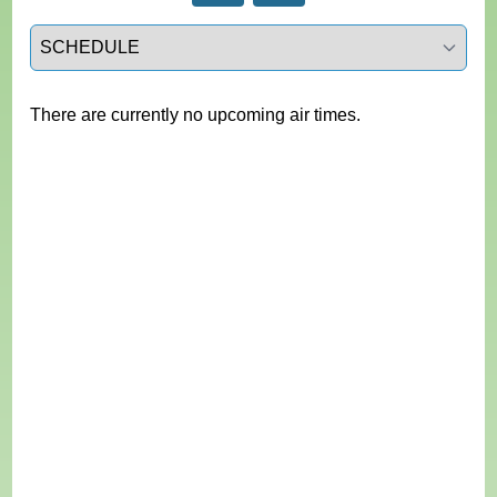
Select a tab
There are currently no upcoming air times.