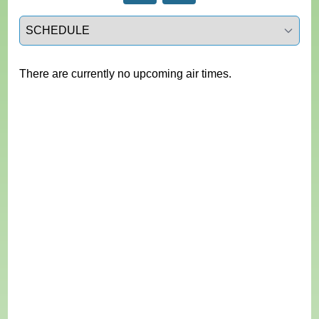
Select a tab
There are currently no upcoming air times.