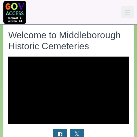
Welcome to Middleborough
Historic Cemeteries