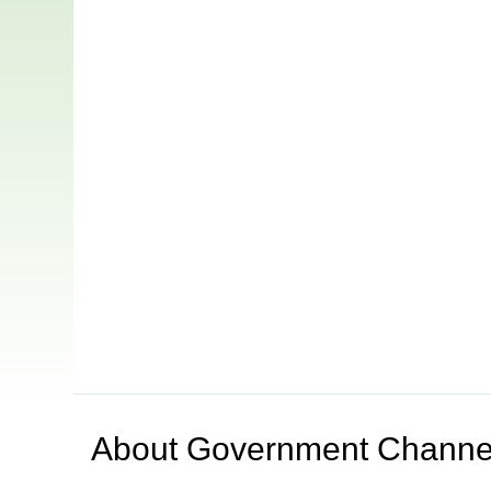
About
Government Channe