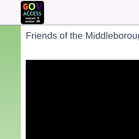
Friends of the Middleboro