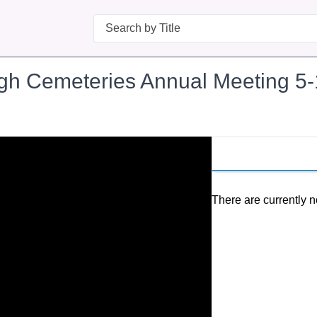
Search
ugh Cemeteries Annual Meeting 5
There are currently n