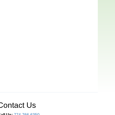
Contact Us
all Us:
774-766-6350