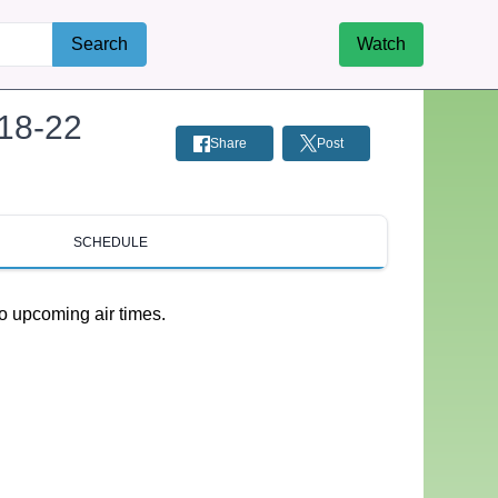
Search
Watch
-18-22
Share
Post
SCHEDULE
o upcoming air times.