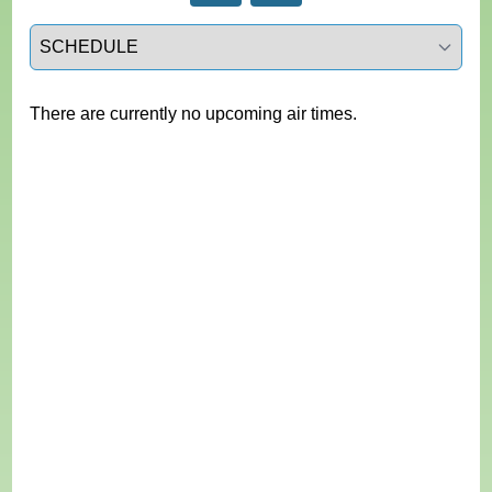
Select a tab
There are currently no upcoming air times.