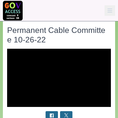
Permanent Cable Committe
e 10-26-22