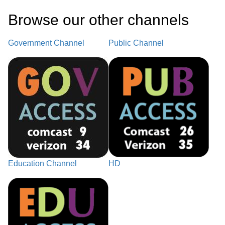
Browse our other channel
s
Government Channel
Public Channel
Education Channel
HD