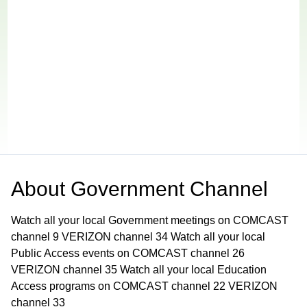
About
Government Channel
Watch all your local Government meetings on COMCAST
channel 9 VERIZON channel 34 Watch all your local
Public Access events on COMCAST channel 26
VERIZON channel 35 Watch all your local Education
Access programs on COMCAST channel 22 VERIZON
channel 33