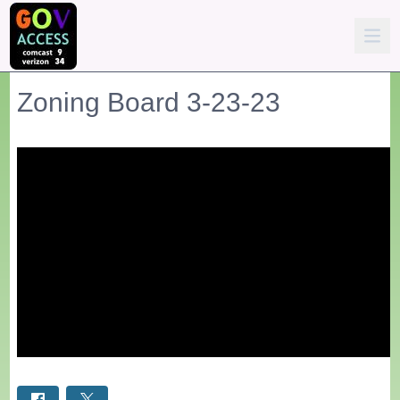
Zoning Board 3-23-23