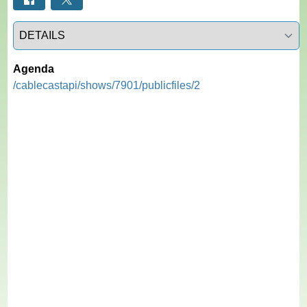
Select a tab
Agenda
/cablecastapi/shows/7901/publicfiles/2