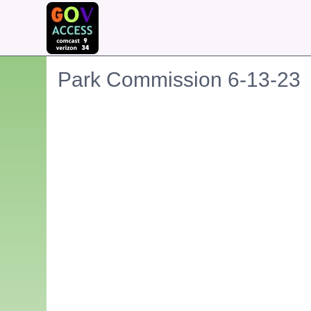
Park Commission 6-13-23
Embedded PDF document. Use the link below to ope