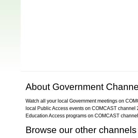
Open in a new tab to view or download
About
Government Channe
Watch all your local Government meetings on CO
local Public Access events on COMCAST channel 2
Education Access programs on COMCAST channel
Browse our other channel
s