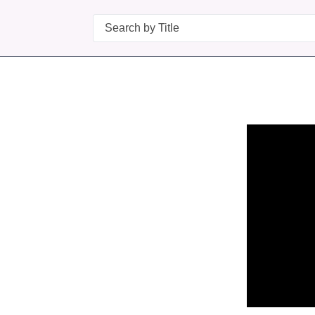
Search
n in a new tab to view or download.