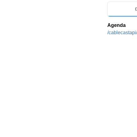
Agenda
/cablecastapi