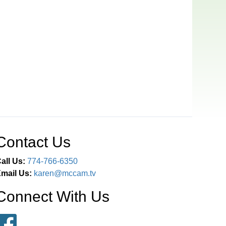
Contact Us
all Us:
774-766-6350
mail Us:
karen@mccam.tv
Connect With Us