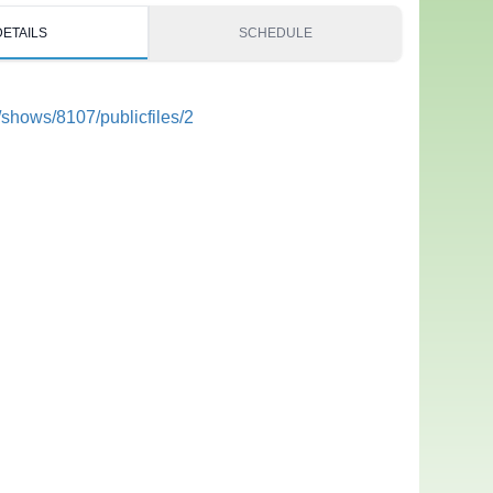
DETAILS
SCHEDULE
/shows/8107/publicfiles/2