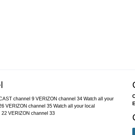
l
C
MCAST channel 9 VERIZON channel 34 Watch all your
E
6 VERIZON channel 35 Watch all your local
 22 VERIZON channel 33