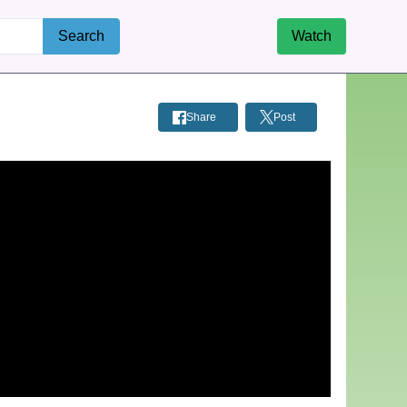
Search
Watch
Share
Post