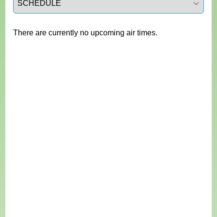
There are currently no upcoming air times.