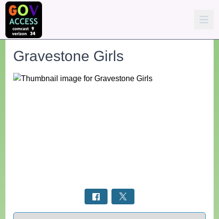
Gravestone Girls
Select a tab