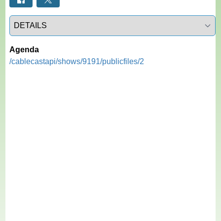
Select a tab
Agenda
/cablecastapi/shows/9191/publicfiles/2