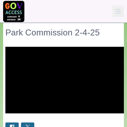
Park Commission 2-4-25