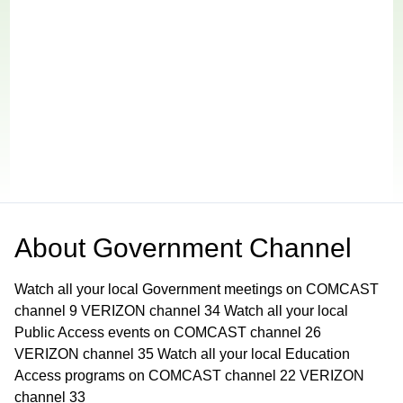
About
Government Channel
Watch all your local Government meetings on COMCAST
channel 9 VERIZON channel 34 Watch all your local
Public Access events on COMCAST channel 26
VERIZON channel 35 Watch all your local Education
Access programs on COMCAST channel 22 VERIZON
channel 33