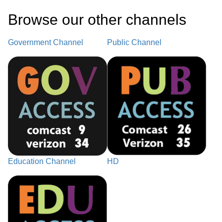
Browse our other channel
s
Government Channel
Public Channel
Education Channel
HD