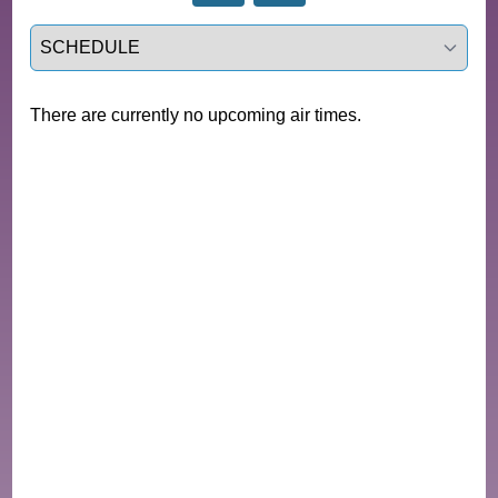
Select a tab
There are currently no upcoming air times.