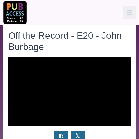
Off the Record - E20 - John
Burbage