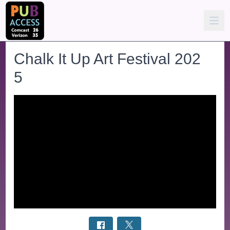
Chalk It Up Art Festival 202
5