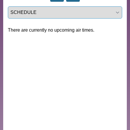
Select a tab
There are currently no upcoming air times.