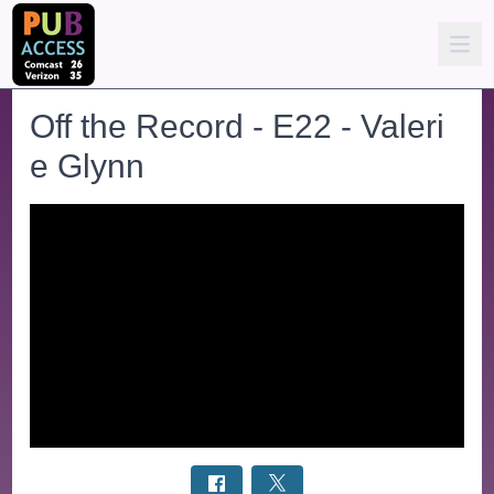
Off the Record - E22 - Valeri
e Glynn