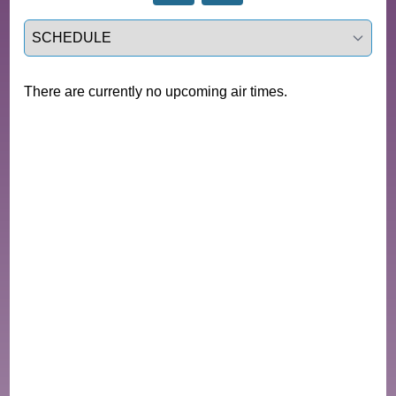
Select a tab
There are currently no upcoming air times.