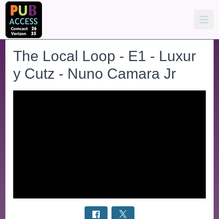
The Local Loop - E1 - Luxur
y Cutz - Nuno Camara Jr