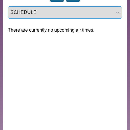
Select a tab
There are currently no upcoming air times.