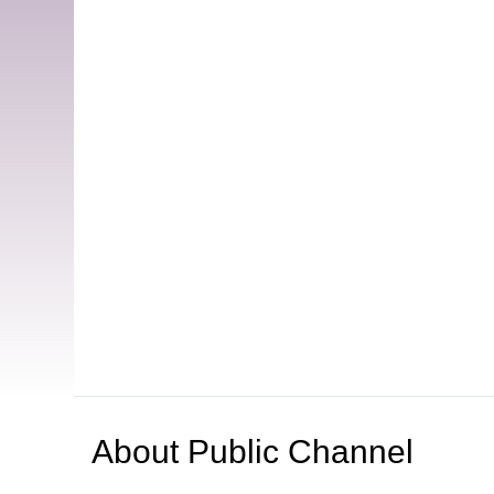
About
Public Channel