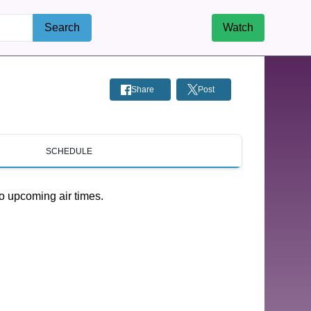
Search
Watch
Share
Post
SCHEDULE
o upcoming air times.