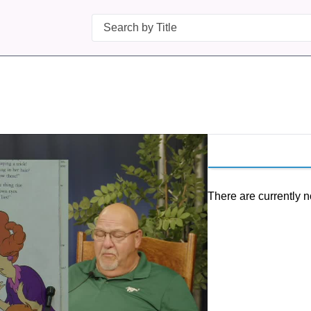
Search
There are currently n