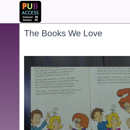
The Books We Love