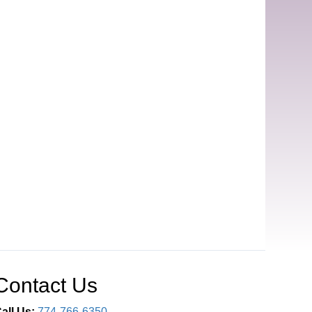
Contact Us
all Us:
774-766-6350