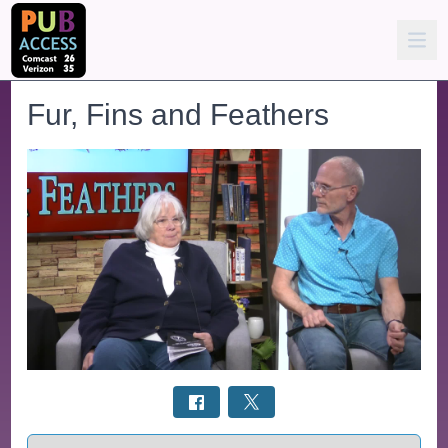
Fur, Fins and Feathers
Select a tab