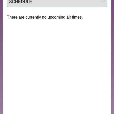
There are currently no upcoming air times.