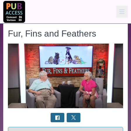
Fur, Fins and Feathers
Select a tab