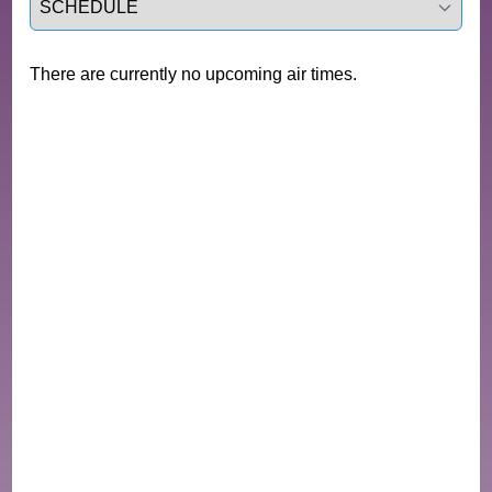
There are currently no upcoming air times.