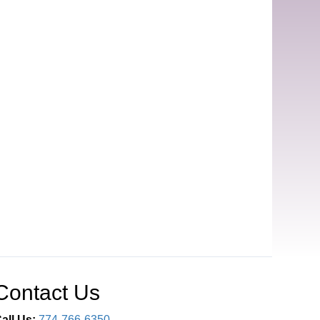
Contact Us
all Us:
774-766-6350