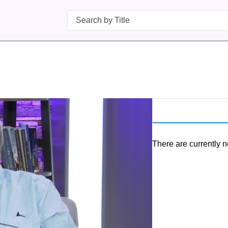
Search
There are currently n