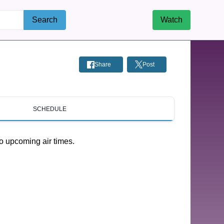
Search
Watch
Share
Post
SCHEDULE
o upcoming air times.