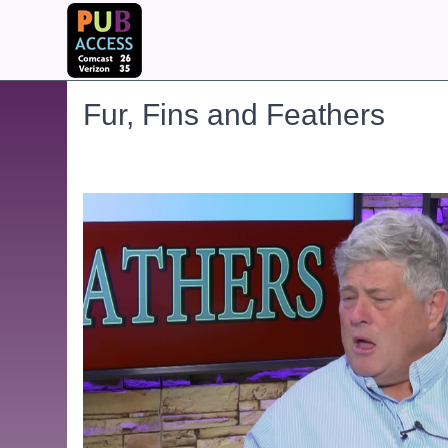
Fur, Fins and Feathers