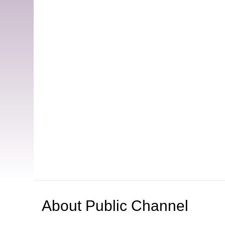
About
Public Channel