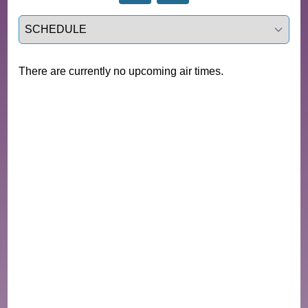
Select a tab
There are currently no upcoming air times.