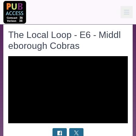
The Local Loop - E6 - Middl
eborough Cobras