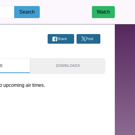
Search
Watch
Share
Post
LE
DOWNLOADS
o upcoming air times.