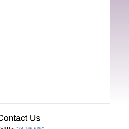
Contact Us
all Us:
774-766-6350