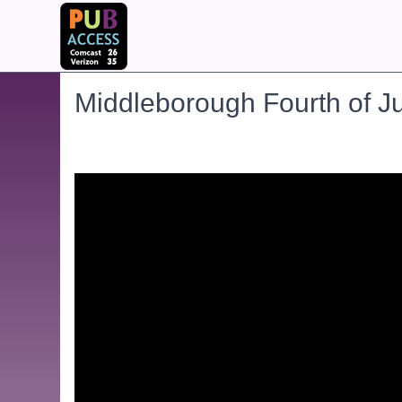
Middleborough Fourth of J