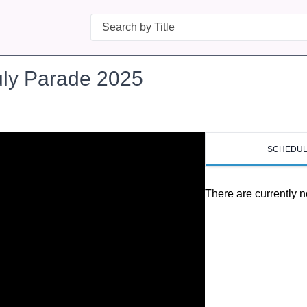
Search
uly Parade 2025
SCHEDU
There are currently n