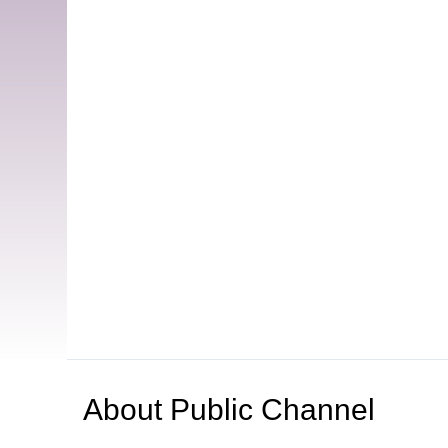
About
Public Channel