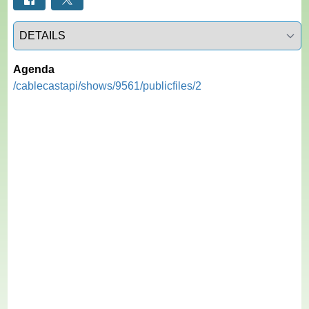
Select a tab
Agenda
/cablecastapi/shows/9561/publicfiles/2