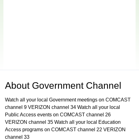
About
Government Channel
Watch all your local Government meetings on COMCAST
channel 9 VERIZON channel 34 Watch all your local
Public Access events on COMCAST channel 26
VERIZON channel 35 Watch all your local Education
Access programs on COMCAST channel 22 VERIZON
channel 33