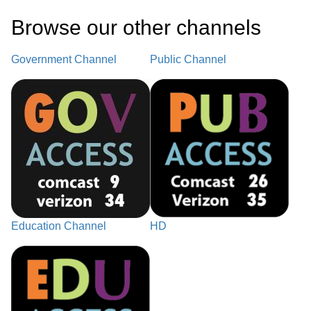
Browse our other channel
s
Government Channel
Public Channel
Education Channel
HD