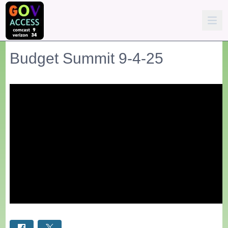
Budget Summit 9-4-25