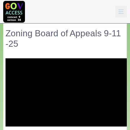
Zoning Board of Appeals 9-11
-25