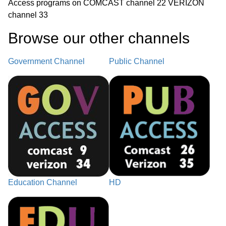
Access programs on COMCAST channel 22 VERIZON
channel 33
Browse our other channel
s
Government Channel
Public Channel
Education Channel
HD