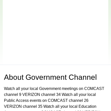
About
Government Channel
Watch all your local Government meetings on COMCAST
channel 9 VERIZON channel 34 Watch all your local
Public Access events on COMCAST channel 26
VERIZON channel 35 Watch all your local Education