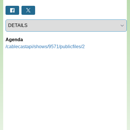
Select a tab
Agenda
/cablecastapi/shows/9571/publicfiles/2