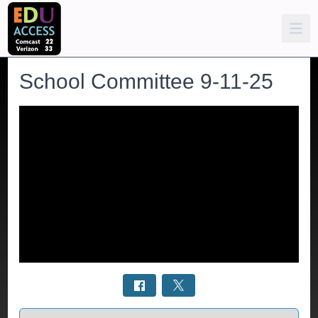
School Committee 9-11-25
Select a tab