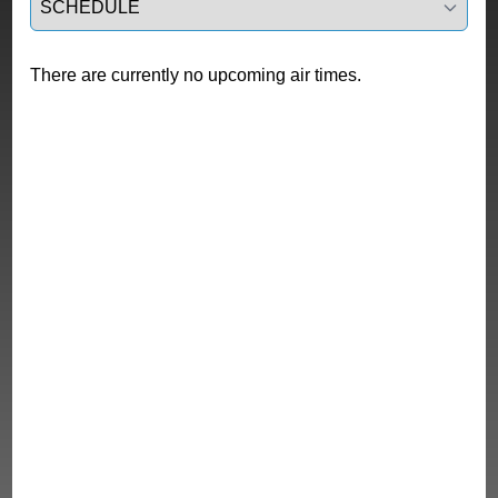
There are currently no upcoming air times.