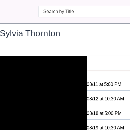
Search
 Sylvia Thornton
08/11
at
5:00 PM
08/12
at
10:30 AM
08/18
at
5:00 PM
08/19
at
10:30 AM