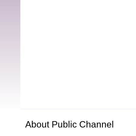
About
Public Channel