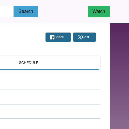
Search
Watch
Share
Post
SCHEDULE