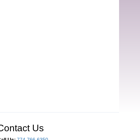
Contact Us
all Us:
774-766-6350