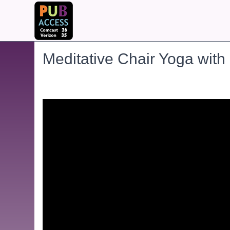
Meditative Chair Yoga with