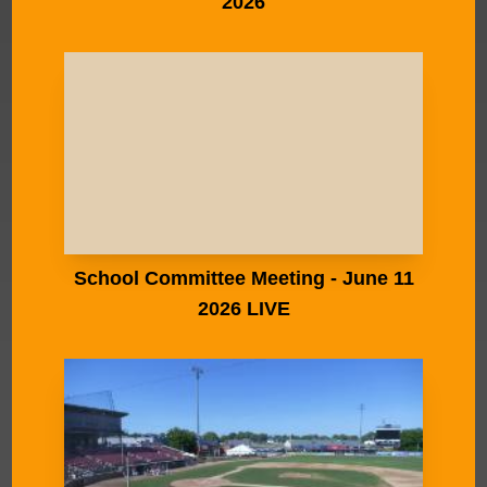
2026
School Committee Meeting - June 11
2026 LIVE