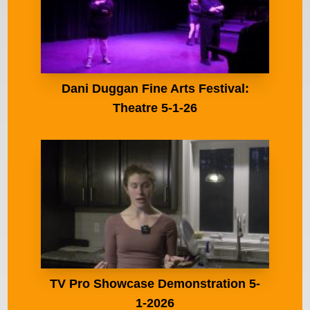
Dani Duggan Fine Arts Festival:
Theatre 5-1-26
TV Pro Showcase Demonstration 5-
1-2026