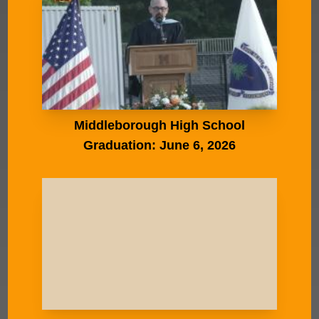
Middleborough High School
Graduation: June 6, 2026