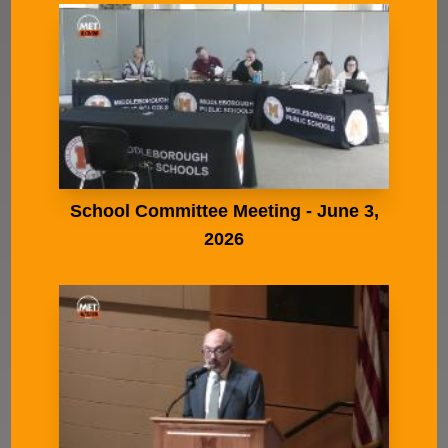
School Committee Meeting - June 3,
2026