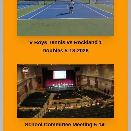
V Boys Tennis vs Rockland 1
Doubles 5-18-2026
School Committee Meeting 5-14-