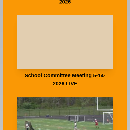
2026
School Committee Meeting 5-14-
2026 LIVE