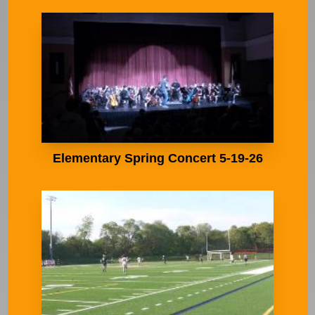
Elementary Spring Concert 5-19-26