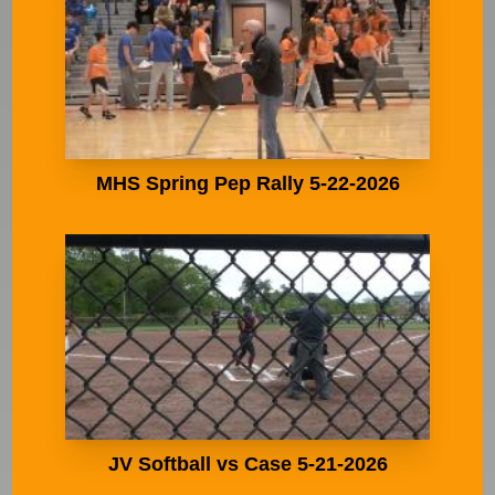
MHS Spring Pep Rally 5-22-2026
JV Softball vs Case 5-21-2026