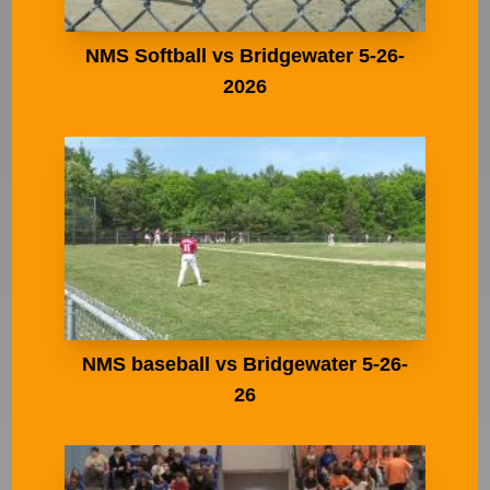
NMS Softball vs Bridgewater 5-26-
2026
NMS baseball vs Bridgewater 5-26-
26