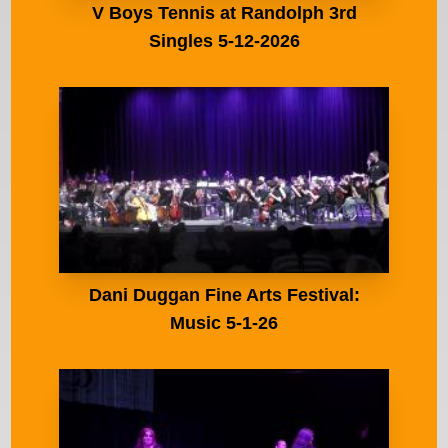
V Boys Tennis at Randolph 3rd
Singles 5-12-2026
Dani Duggan Fine Arts Festival:
Music 5-1-26