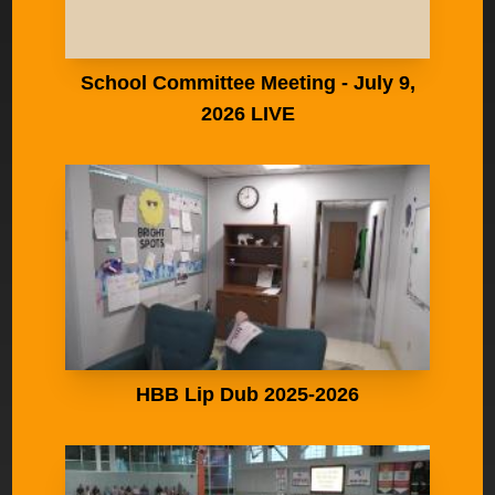
School Committee Meeting - July 9,
2026 LIVE
HBB Lip Dub 2025-2026