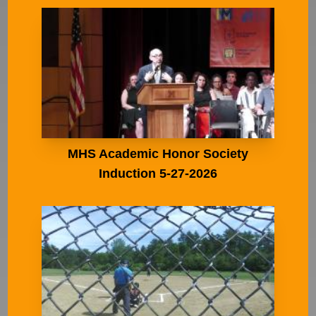
MHS Academic Honor Society
Induction 5-27-2026