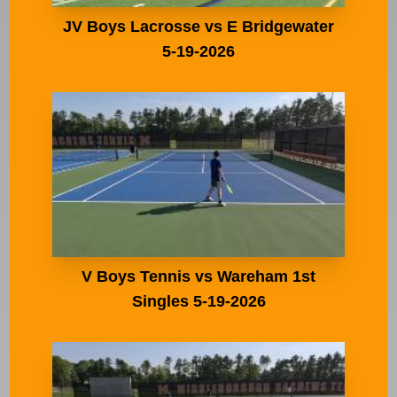
JV Boys Lacrosse vs E Bridgewater
5-19-2026
V Boys Tennis vs Wareham 1st
Singles 5-19-2026