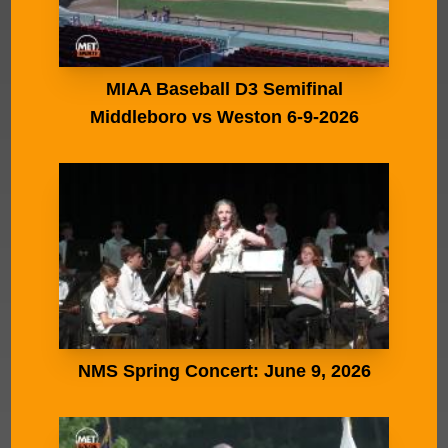
MIAA Baseball D3 Semifinal
Middleboro vs Weston 6-9-2026
NMS Spring Concert: June 9, 2026