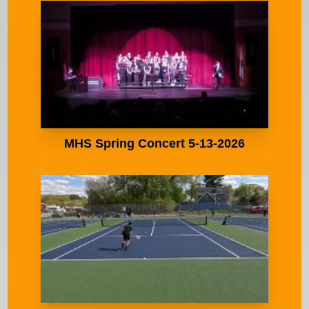
MHS Spring Concert 5-13-2026