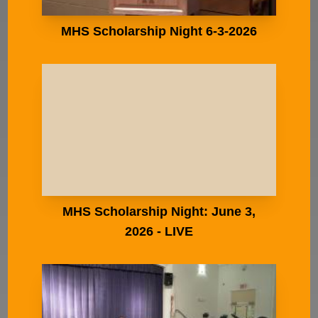
MHS Scholarship Night 6-3-2026
MHS Scholarship Night: June 3,
2026 - LIVE