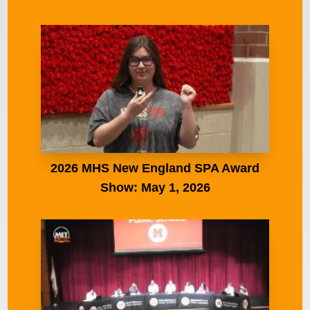
2026 MHS New England SPA Award
Show: May 1, 2026