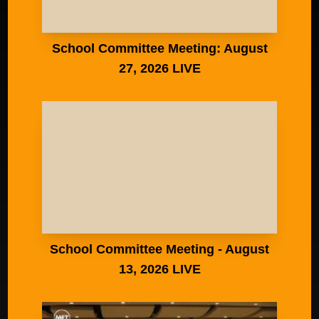
School Committee Meeting: August
27, 2026 LIVE
School Committee Meeting - August
13, 2026 LIVE