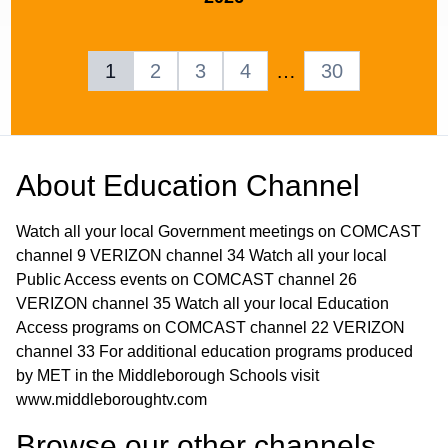
1
2
3
4
…
30
About
Education Channel
Watch all your local Government meetings on COMCAST
channel 9 VERIZON channel 34 Watch all your local
Public Access events on COMCAST channel 26
VERIZON channel 35 Watch all your local Education
Access programs on COMCAST channel 22 VERIZON
channel 33 For additional education programs produced
by MET in the Middleborough Schools visit
www.middleboroughtv.com
Browse our other channel
s