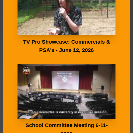
TV Pro Showcase: Commercials &
PSA's - June 12, 2026
School Committee Meeting 6-11-