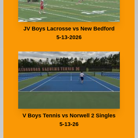
JV Boys Lacrosse vs New Bedford
5-13-2026
V Boys Tennis vs Norwell 2 Singles
5-13-26