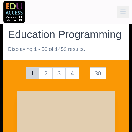
Education Programming
Displaying 1 - 50 of 1452 results.
1
2
3
4
…
30