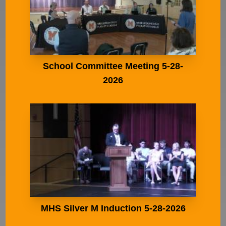
School Committee Meeting 5-28-
2026
MHS Silver M Induction 5-28-2026