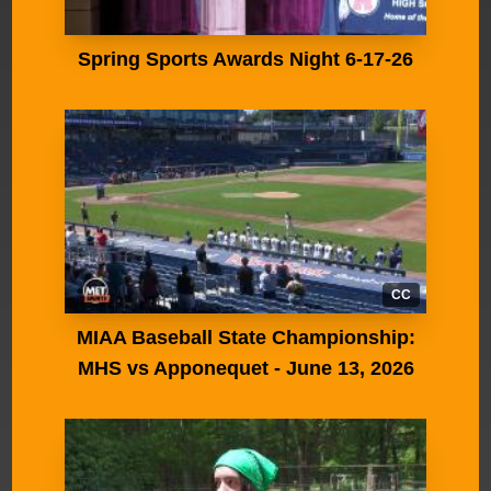
Spring Sports Awards Night 6-17-26
CC
MIAA Baseball State Championship:
MHS vs Apponequet - June 13, 2026