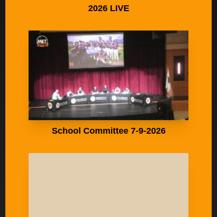
2026 LIVE
School Committee 7-9-2026