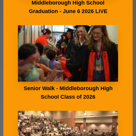
Middleborough High School
Graduation - June 6 2026 LIVE
Senior Walk - Middleborough High
School Class of 2026