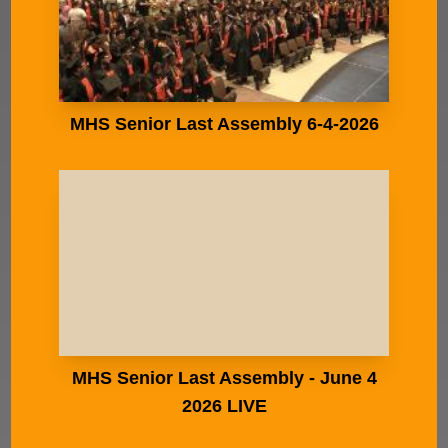
MHS Senior Last Assembly 6-4-2026
MHS Senior Last Assembly - June 4
2026 LIVE