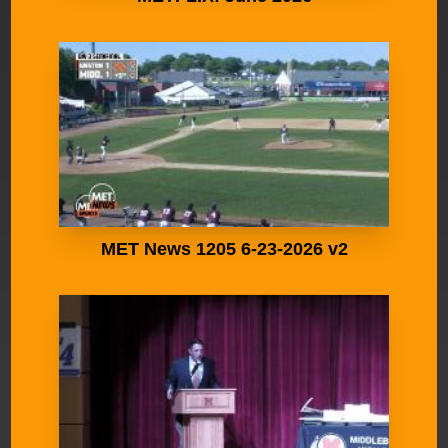
MET News 1205 6-23-2026 v2