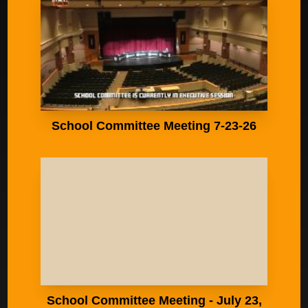
School Committee Meeting 7-23-26
School Committee Meeting - July 23,