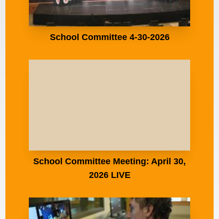
School Committee 4-30-2026
School Committee Meeting: April 30,
2026 LIVE