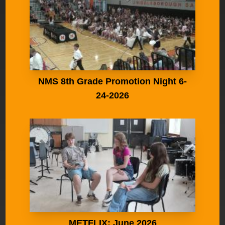
NMS 8th Grade Promotion Night 6-
24-2026
METFLIX: June 2026