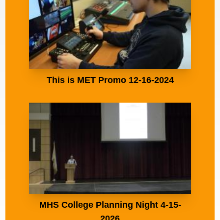
This is MET Promo 12-16-2024
MHS College Planning Night 4-15-
2026